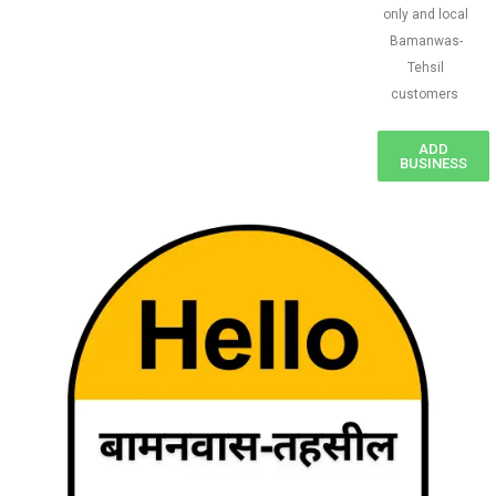
only and local
Bamanwas-
Tehsil
customers
ADD
BUSINESS