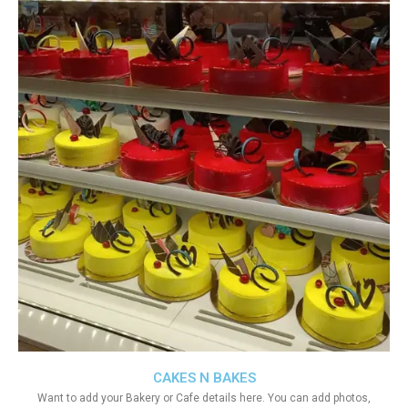
CAKES N BAKES
Want to add your Bakery or Cafe details here. You can add photos,