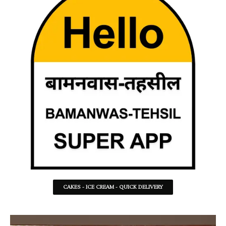
CAKES - ICE CREAM - QUICK DELIVERY