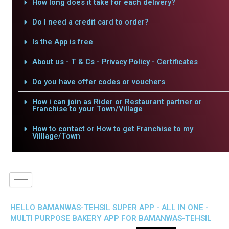
How long does it take for each delivery?
Do I need a credit card to order?
Is the App is free
About us - T & Cs - Privacy Policy - Certificates
Do you have offer codes or vouchers
How i can join as Rider or Restaurant partner or
Franchise to your Town/Village
How to contact or How to get Franchise to my
Villlage/Town
HELLO BAMANWAS-TEHSIL SUPER APP - ALL IN ONE -
MULTI PURPOSE BAKERY APP FOR BAMANWAS-TEHSIL