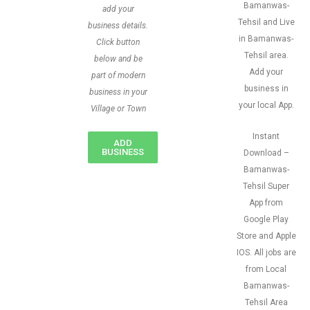
Bamanwas-
add your
Tehsil and Live
business details.
in Bamanwas-
Click button
Tehsil area.
below and be
Add your
part of modern
business in
business in your
your local App.
Village or Town
Instant
ADD
BUSINESS
Download –
Bamanwas-
Tehsil Super
App from
Google Play
Store and Apple
IOS. All jobs are
from Local
Bamanwas-
Tehsil Area