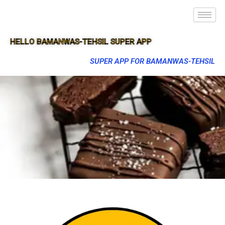
HELLO BAMANWAS-TEHSIL SUPER APP
SUPER APP FOR BAMANWAS-TEHSIL