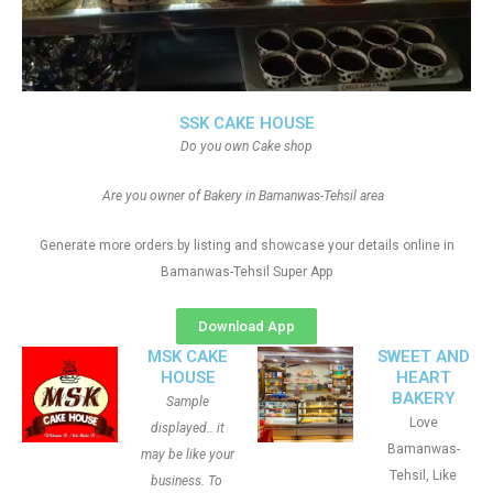
SSK CAKE HOUSE
Do you own Cake shop
Are you owner of Bakery in Bamanwas-Tehsil area
Generate more orders by listing and showcase your details online in
Bamanwas-Tehsil Super App
Download App
MSK CAKE
SWEET AND
HOUSE
HEART
BAKERY
Sample
Love
displayed.. it
Bamanwas-
may be like your
Tehsil, Like
business. To