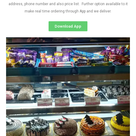
address, phone number and also price list. Further option available to it
make real time ordering through App and we deliver.
Download App