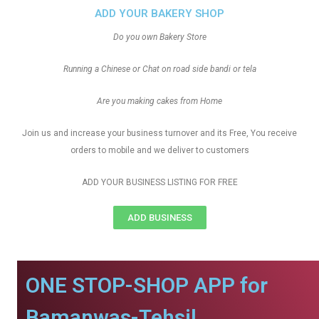
ADD YOUR BAKERY SHOP
Do you own Bakery Store
Running a Chinese or Chat on road side bandi or tela
Are you making cakes from Home
Join us and increase your business turnover and its Free, You receive
orders to mobile and we deliver to customers
ADD YOUR BUSINESS LISTING FOR FREE
ADD BUSINESS
ONE STOP-SHOP APP for
Bamanwas-Tehsil.