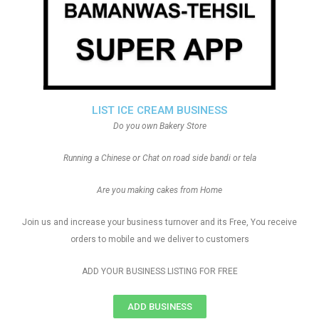
LIST ICE CREAM BUSINESS
Do you own Bakery Store
Running a Chinese or Chat on road side bandi or tela
Are you making cakes from Home
Join us and increase your business turnover and its Free, You receive
orders to mobile and we deliver to customers
ADD YOUR BUSINESS LISTING FOR FREE
ADD BUSINESS