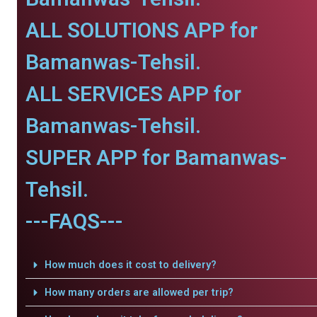
ALL SOLUTIONS APP for
Bamanwas-Tehsil.
ALL SERVICES APP for
Bamanwas-Tehsil.
SUPER APP for Bamanwas-
Tehsil.
---FAQS---
How much does it cost to delivery?
How many orders are allowed per trip?