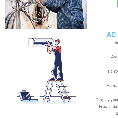
AC
A
Are
Do yo
Plumb
Display your
Free in Ba
b