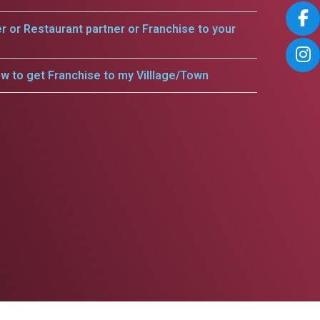
er or Restaurant partner or Franchise to your
w to get Franchise to my Villlage/Town