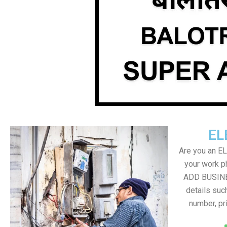
EL
Are you an E
your work ph
ADD BUSINE
details suc
number, pr