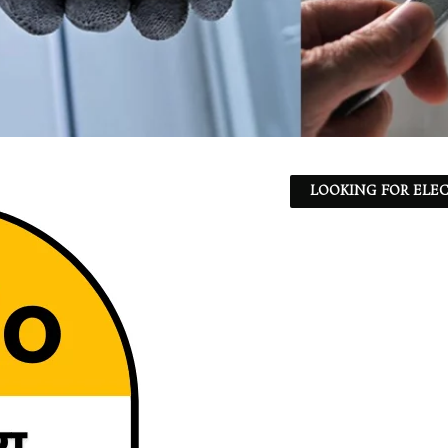
LOOKING FOR ELEC