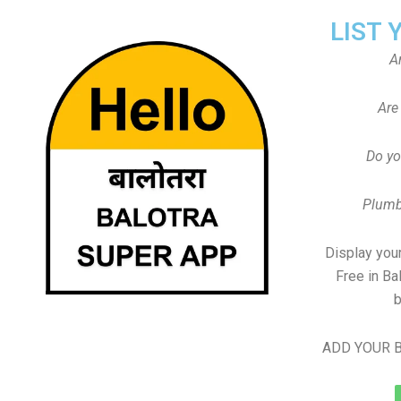
LIST 
A
Are
Do yo
Plumb
Display your
Free in Ba
b
ADD YOUR B