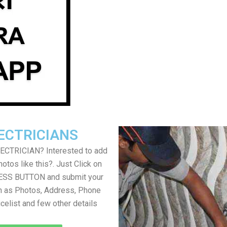
ECTRICIANS
LECTRICIAN? Interested to add
otos like this?. Just Click on
SS BUTTON and submit your
h as Photos, Address, Phone
icelist and few other details