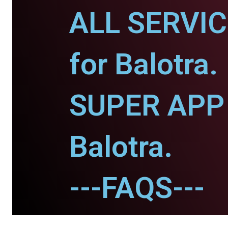
ALL SERVI
for Balotra.
SUPER APP 
Balotra.
---FAQS---