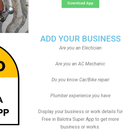
Download App
ADD YOUR BUSINESS
Are you an Electician
Are you an AC Mechanic
Do you know Car/Bike repair
Plumber experience you have
Display your business or work details for
Free in Balotra Super App to get more
business or works.