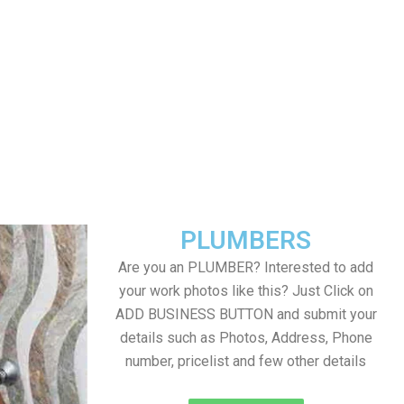
PLUMBERS
Are you an PLUMBER? Interested to add
your work photos like this? Just Click on
ADD BUSINESS BUTTON and submit your
details such as Photos, Address, Phone
number, pricelist and few other details