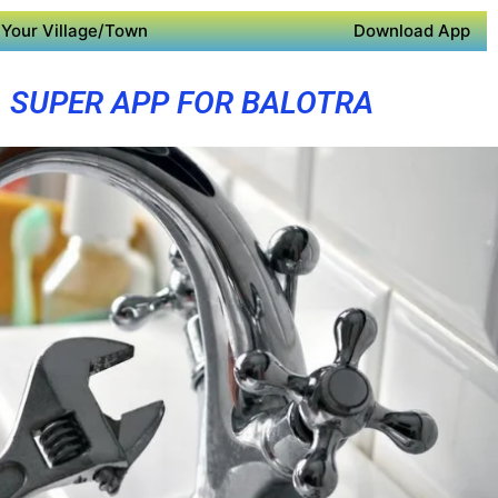
Your Village/Town
Download App
SUPER APP FOR BALOTRA