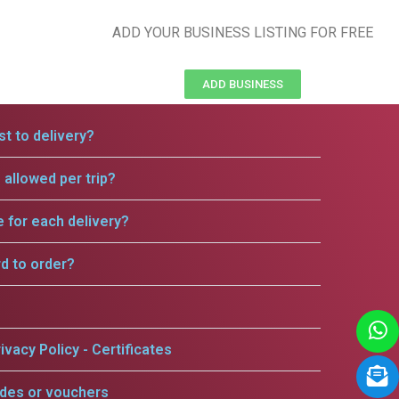
ADD YOUR BUSINESS LISTING FOR FREE
ADD BUSINESS
t to delivery?
allowed per trip?
e for each delivery?
rd to order?
ivacy Policy - Certificates
odes or vouchers