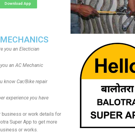
Download App
 MECHANICS
re you an Electician
 you an AC Mechanic
u know Car/Bike repair
er experience you have
 business or work details for
lotra Super App to get more
usiness or works.