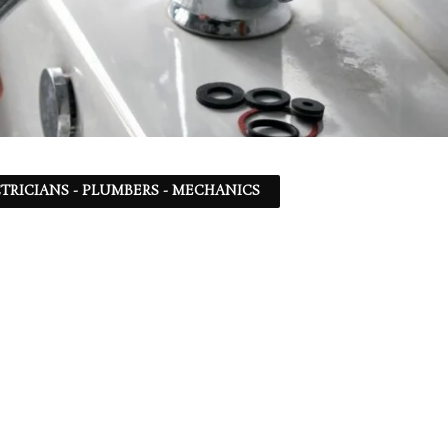
TRICIANS - PLUMBERS - MECHANICS