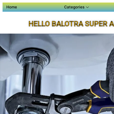
Home
Categories
HELLO BALOTRA SUPER 