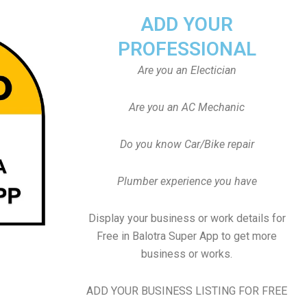
ADD YOUR
PROFESSIONAL
Are you an Electician
Are you an AC Mechanic
Do you know Car/Bike repair
Plumber experience you have
Display your business or work details for
Free in Balotra Super App to get more
business or works.
ADD YOUR BUSINESS LISTING FOR FREE