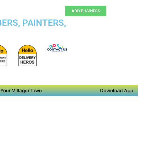
ADD BUSINESS
ERS, PAINTERS,
Your Village/Town
Download App