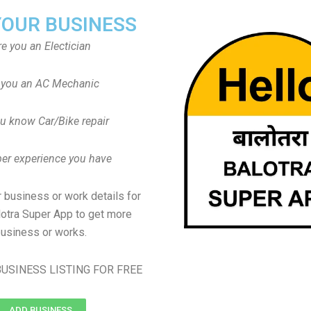
YOUR BUSINESS
re you an Electician
 you an AC Mechanic
u know Car/Bike repair
er experience you have
 business or work details for
lotra Super App to get more
usiness or works.
USINESS LISTING FOR FREE
ADD BUSINESS