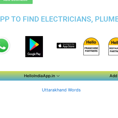
PP TO FIND ELECTRICIANS, PLUMB
HelloIndiaApp.in
Add 