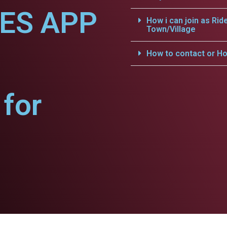
CES APP
How i can join as Rid
Town/Village
How to contact or Ho
for