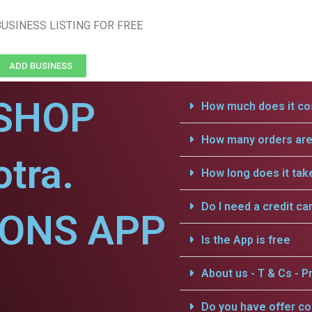
USINESS LISTING FOR FREE
ADD BUSINESS
SHOP
How much does it cos
How many orders are 
otra.
How long does it tak
Do I need a credit ca
IONS APP
Is the App is free
About us - T & Cs - Pr
Do you have offer c