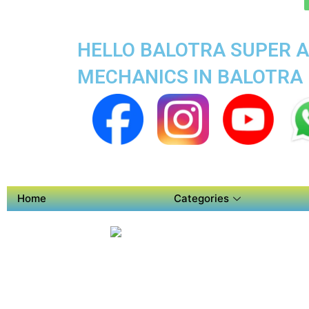
HELLO BALOTRA SUPER A
MECHANICS IN BALOTRA
Home
Categories