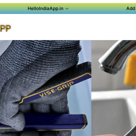
HelloIndiaApp.in
Add 
APP