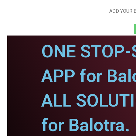
ADD YOUR B
ONE STOP-
APP for Bal
ALL SOLUT
for Balotra.