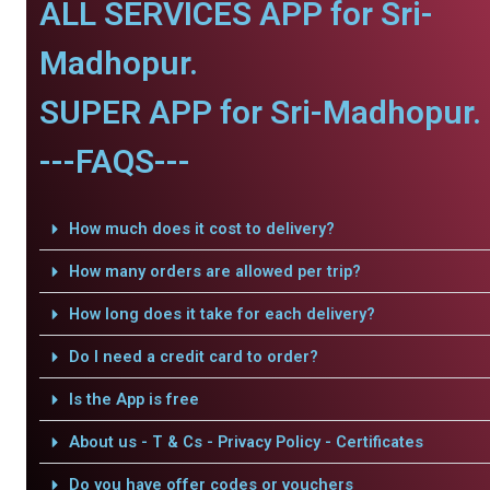
ALL SERVICES APP for Sri-
Madhopur.
SUPER APP for Sri-Madhopur.
---FAQS---
How much does it cost to delivery?
How many orders are allowed per trip?
How long does it take for each delivery?
Do I need a credit card to order?
Is the App is free
About us - T & Cs - Privacy Policy - Certificates
Do you have offer codes or vouchers