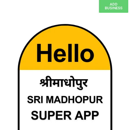
ADD
BUSINESS