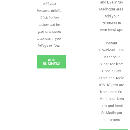
and Live in Sri-
add your
Madhopur area.
business details.
Add your
Click button
business in
below and be
your local App.
part of modern
business in your
Instant
Village or Town
Download – Sri-
Madhopur
ADD
BUSINESS
Super App from
Google Play
Store and Apple
IOS. All jobs are
from Local Sri-
Madhopur Area
only and local
Sri-Madhopur
customers