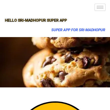
HELLO SRI-MADHOPUR SUPER APP
SUPER APP FOR SRI-MADHOPUR