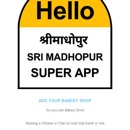
ADD YOUR BAKERY SHOP
Do you own Bakery Store
Running a Chinese or Chat on road side bandi or tela