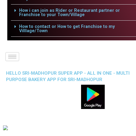
How i can join as Rider or Restaurant partner or
Franchise to your Town/Village
How to contact or How to get Franchise to my
Villlage/Town
HELLO SRI-MADHOPUR SUPER APP - ALL IN ONE - MULTI
PURPOSE BAKERY APP FOR SRI-MADHOPUR