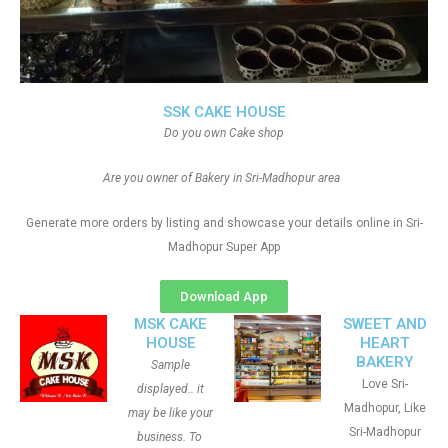
SSK CAKE HOUSE
Do you own Cake shop
Are you owner of Bakery in Sri-Madhopur area
Generate more orders by listing and showcase your details online in Sri-
Madhopur Super App
Download App
MSK CAKE
SWEET AND
HOUSE
HEART
BAKERY
Sample
Love Sri-
displayed.. it
Madhopur, Like
may be like your
Sri-Madhopur
business. To