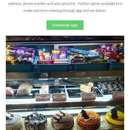
address, phone number and also price list. Further option available to it
make real time ordering through App and we deliver.
Download App