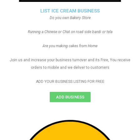
LIST ICE CREAM BUSINESS
Do you own Bakery Store
Running a Chinese or Chat on road side bandi or tela
Are you making cakes from Home
Join us and increase your business turnover and its Free, You receive
orders to mobile and we deliver to customers
ADD YOUR BUSINESS LISTING FOR FREE
ADD BUSINESS