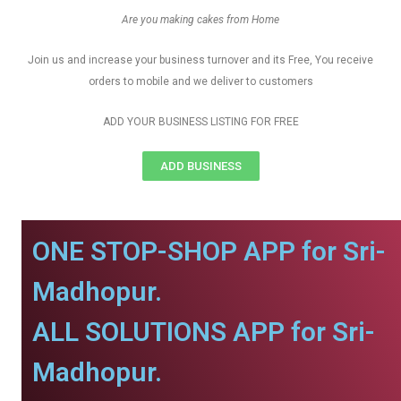
Are you making cakes from Home
Join us and increase your business turnover and its Free, You receive
orders to mobile and we deliver to customers
ADD YOUR BUSINESS LISTING FOR FREE
ADD BUSINESS
ONE STOP-SHOP APP for Sri-
Madhopur.
ALL SOLUTIONS APP for Sri-
Madhopur.