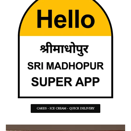
CAKES - ICE CREAM - QUICK DELIVERY