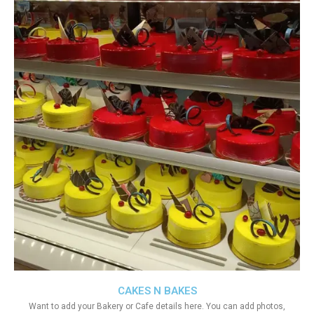
CAKES N BAKES
Want to add your Bakery or Cafe details here. You can add photos,