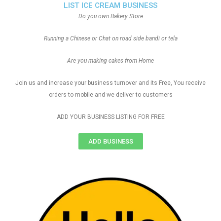
LIST ICE CREAM BUSINESS
Do you own Bakery Store
Running a Chinese or Chat on road side bandi or tela
Are you making cakes from Home
Join us and increase your business turnover and its Free, You receive
orders to mobile and we deliver to customers
ADD YOUR BUSINESS LISTING FOR FREE
ADD BUSINESS