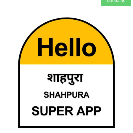
BUSINESS