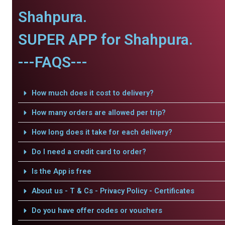
Shahpura.
SUPER APP for Shahpura.
---FAQS---
How much does it cost to delivery?
How many orders are allowed per trip?
How long does it take for each delivery?
Do I need a credit card to order?
Is the App is free
About us - T & Cs - Privacy Policy - Certificates
Do you have offer codes or vouchers