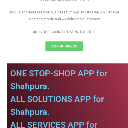
Join us and increase your business turnover and its Free, You receive
orders to mobile and we deliver to customers
ADD YOUR BUSINESS LISTING FOR FREE
ADD BUSINESS
ONE STOP-SHOP APP for
Shahpura.
ALL SOLUTIONS APP for
Shahpura.
ALL SERVICES APP for