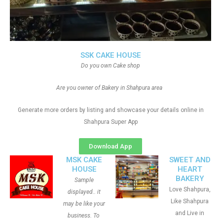
SSK CAKE HOUSE
Do you own Cake shop
Are you owner of Bakery in Shahpura area
Generate more orders by listing and showcase your details online in
Shahpura Super App
Download App
MSK CAKE
SWEET AND
HOUSE
HEART
BAKERY
Sample
Love Shahpura,
displayed.. it
Like Shahpura
may be like your
and Live in
business. To