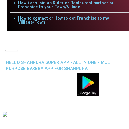
How i can join as Rider or Restaurant partner or
Franchise to your Town/Village
How to contact or How to get Franchise to my
Villlage/Town
HELLO SHAHPURA SUPER APP - ALL IN ONE - MULTI
PURPOSE BAKERY APP FOR SHAHPURA