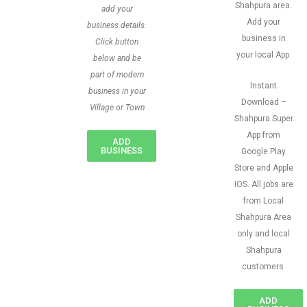
Shahpura area.
add your
Add your
business details.
business in
Click button
your local App.
below and be
part of modern
Instant
business in your
Download –
Village or Town
Shahpura Super
App from
ADD
BUSINESS
Google Play
Store and Apple
IOS. All jobs are
from Local
Shahpura Area
only and local
Shahpura
customers
ADD