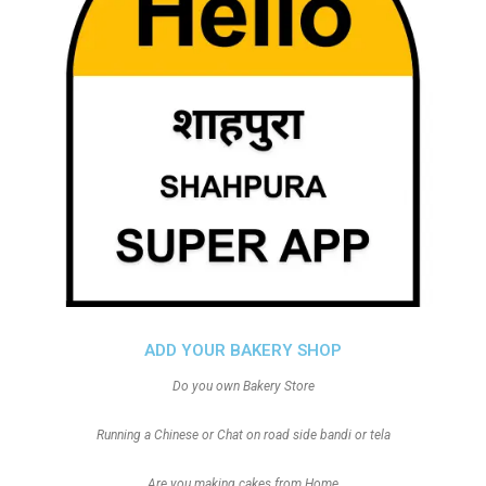
ADD YOUR BAKERY SHOP
Do you own Bakery Store
Running a Chinese or Chat on road side bandi or tela
Are you making cakes from Home