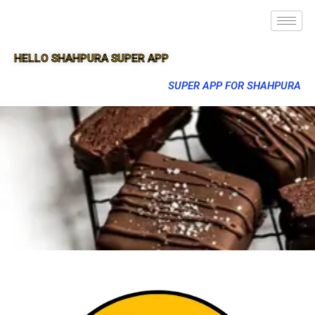
HELLO SHAHPURA SUPER APP
SUPER APP FOR SHAHPURA