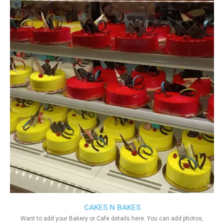
CAKES N BAKES
Want to add your Bakery or Cafe details here. You can add photos,