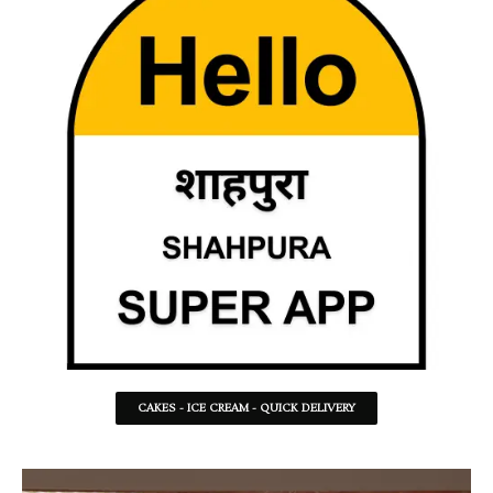
CAKES - ICE CREAM - QUICK DELIVERY