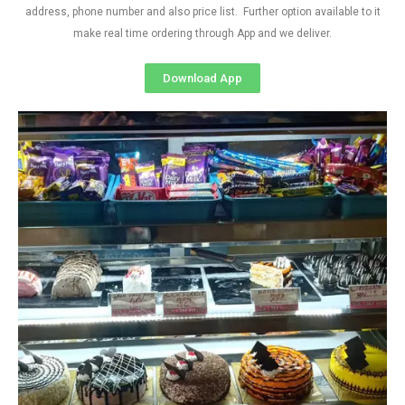
address, phone number and also price list. Further option available to it
make real time ordering through App and we deliver.
Download App