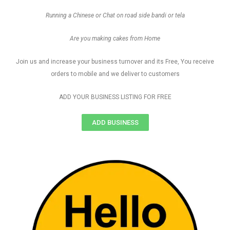
Running a Chinese or Chat on road side bandi or tela
Are you making cakes from Home
Join us and increase your business turnover and its Free, You receive
orders to mobile and we deliver to customers
ADD YOUR BUSINESS LISTING FOR FREE
ADD BUSINESS