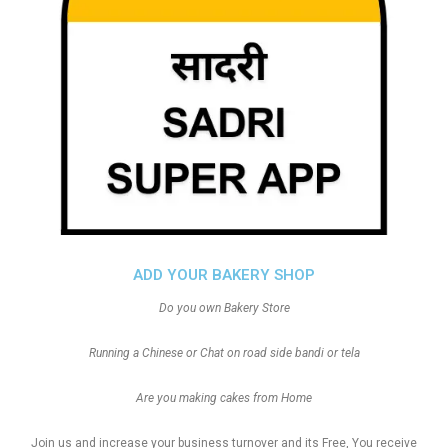
ADD YOUR BAKERY SHOP
Do you own Bakery Store
Running a Chinese or Chat on road side bandi or tela
Are you making cakes from Home
Join us and increase your business turnover and its Free, You receive