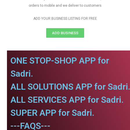
orders to mobile and we deliver to customers
ADD YOUR BUSINESS LISTING FOR FREE
ADD BUSINESS
ONE STOP-SHOP APP for
Sadri.
ALL SOLUTIONS APP for Sadri
ALL SERVICES APP for Sadri.
SUPER APP for Sadri.
---FAQS---