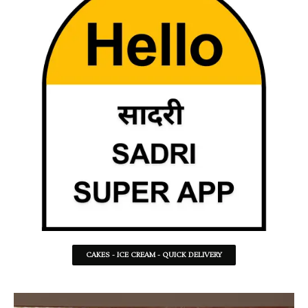
CAKES - ICE CREAM - QUICK DELIVERY