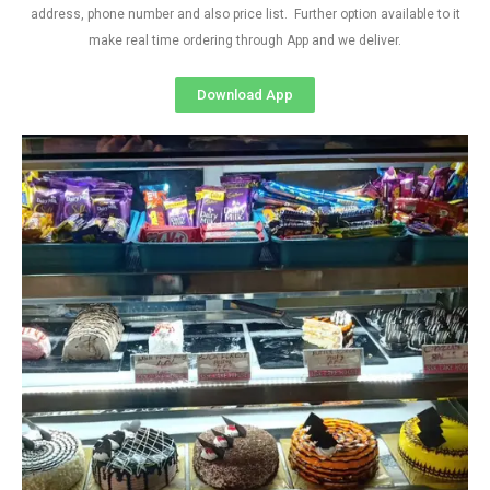
address, phone number and also price list. Further option available to it
make real time ordering through App and we deliver.
Download App