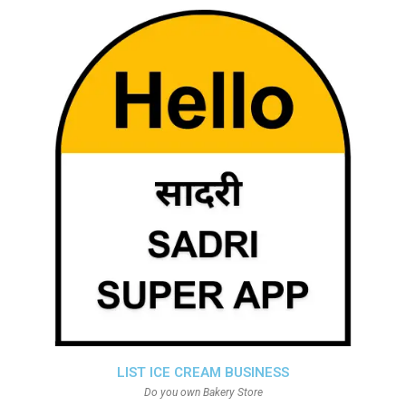
LIST ICE CREAM BUSINESS
Do you own Bakery Store