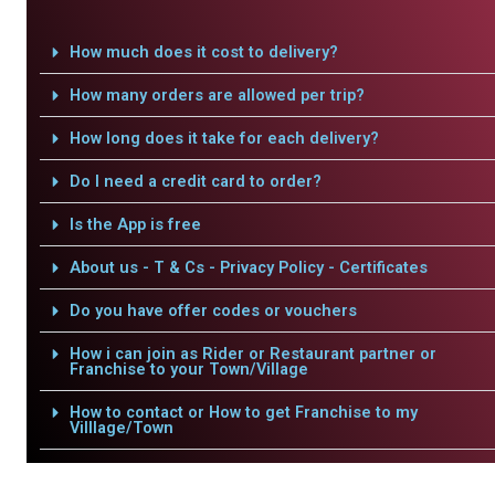
How much does it cost to delivery?
How many orders are allowed per trip?
How long does it take for each delivery?
Do I need a credit card to order?
Is the App is free
About us - T & Cs - Privacy Policy - Certificates
Do you have offer codes or vouchers
How i can join as Rider or Restaurant partner or
Franchise to your Town/Village
How to contact or How to get Franchise to my
Villlage/Town