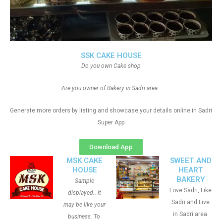
SSK CAKE HOUSE
Do you own Cake shop
Are you owner of Bakery in Sadri area
Generate more orders by listing and showcase your details online in Sadri
Super App
Download App
MSK CAKE
SWEET AND
HOUSE
HEART
BAKERY
Sample
Love Sadri, Like
displayed.. it
Sadri and Live
may be like your
in Sadri area.
business. To