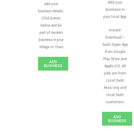
Add your
add your
business in
business details.
your local App.
Click button
below and be
Instant
part of modern
Download –
business in your
Sadri Super App
Village or Town
from Google
Play Store and
ADD
BUSINESS
Apple IOS. All
jobs are from
Local Sadri
Area only and
local Sadri
customers
ADD
BUSINESS