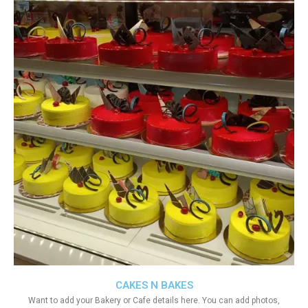
CAKES N BAKES
Want to add your Bakery or Cafe details here. You can add photos,