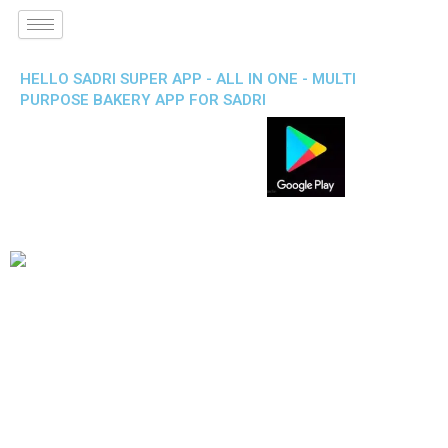
HELLO SADRI SUPER APP - ALL IN ONE - MULTI
PURPOSE BAKERY APP FOR SADRI