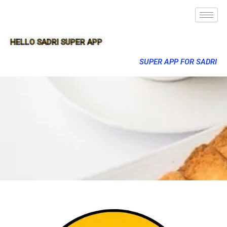
HELLO SADRI SUPER APP
SUPER APP FOR SADRI