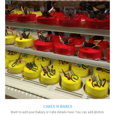
CAKES N BAKES
Want to add your Bakery or Cafe details here. You can add photos,