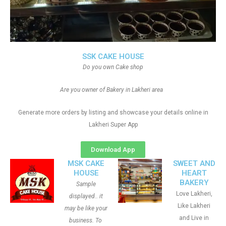
SSK CAKE HOUSE
Do you own Cake shop
Are you owner of Bakery in Lakheri area
Generate more orders by listing and showcase your details online in
Lakheri Super App
Download App
MSK CAKE
SWEET AND
HOUSE
HEART
BAKERY
Sample
Love Lakheri,
displayed.. it
Like Lakheri
may be like your
and Live in
business. To