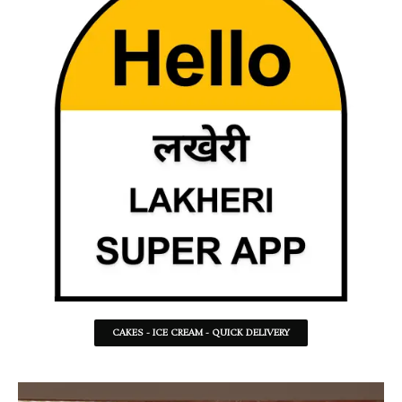
CAKES - ICE CREAM - QUICK DELIVERY