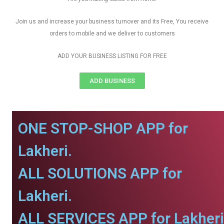
Join us and increase your business turnover and its Free, You receive
orders to mobile and we deliver to customers
ADD YOUR BUSINESS LISTING FOR FREE
ADD BUSINESS
ONE STOP-SHOP APP for
Lakheri.
ALL SOLUTIONS APP for
Lakheri.
ALL SERVICES APP for Lakheri