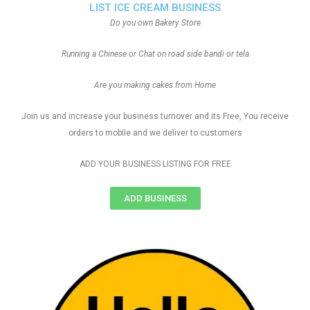
LIST ICE CREAM BUSINESS
Do you own Bakery Store
Running a Chinese or Chat on road side bandi or tela
Are you making cakes from Home
Join us and increase your business turnover and its Free, You receive
orders to mobile and we deliver to customers
ADD YOUR BUSINESS LISTING FOR FREE
ADD BUSINESS