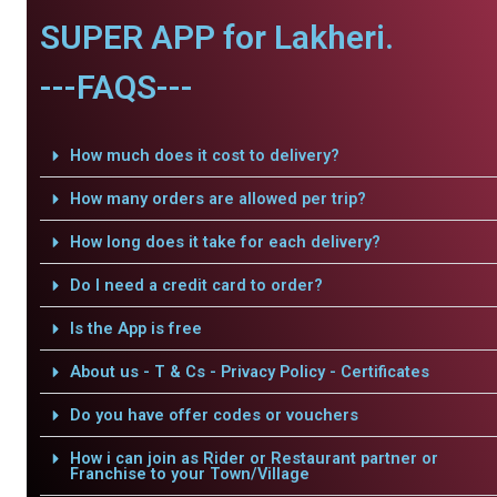
SUPER APP for Lakheri.
---FAQS---
How much does it cost to delivery?
How many orders are allowed per trip?
How long does it take for each delivery?
Do I need a credit card to order?
Is the App is free
About us - T & Cs - Privacy Policy - Certificates
Do you have offer codes or vouchers
How i can join as Rider or Restaurant partner or
Franchise to your Town/Village