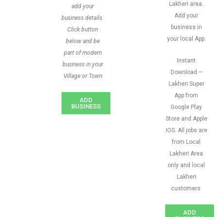
Lakheri area.
add your
Add your
business details.
business in
Click button
your local App.
below and be
part of modern
Instant
business in your
Download –
Village or Town
Lakheri Super
App from
ADD
BUSINESS
Google Play
Store and Apple
IOS. All jobs are
from Local
Lakheri Area
only and local
Lakheri
customers
ADD