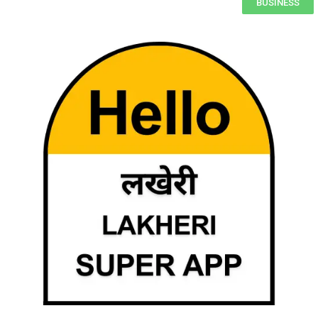
BUSINESS