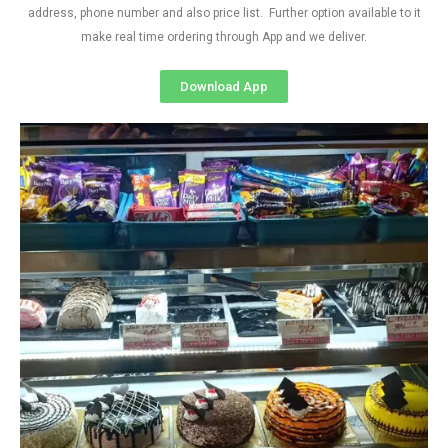
address, phone number and also price list. Further option available to it
make real time ordering through App and we deliver.
Download App