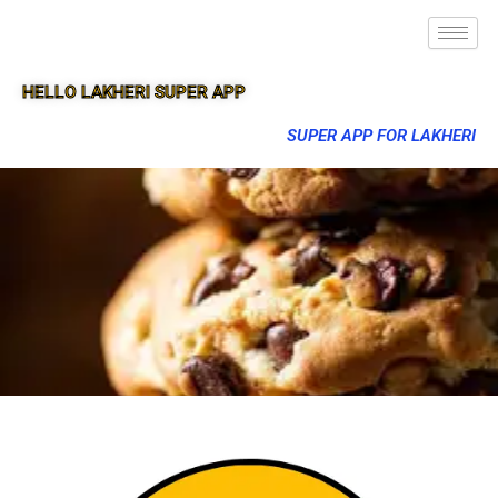
HELLO LAKHERI SUPER APP
SUPER APP FOR LAKHERI