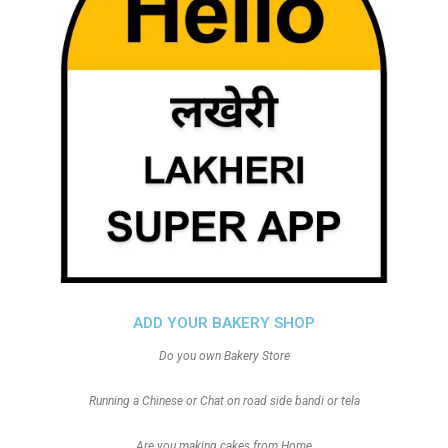
ADD YOUR BAKERY SHOP
Do you own Bakery Store
Running a Chinese or Chat on road side bandi or tela
Are you making cakes from Home