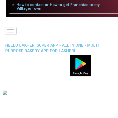
How to contact or How to get Franchise to my
Villlage/Town
HELLO LAKHERI SUPER APP - ALL IN ONE - MULTI
PURPOSE BAKERY APP FOR LAKHERI