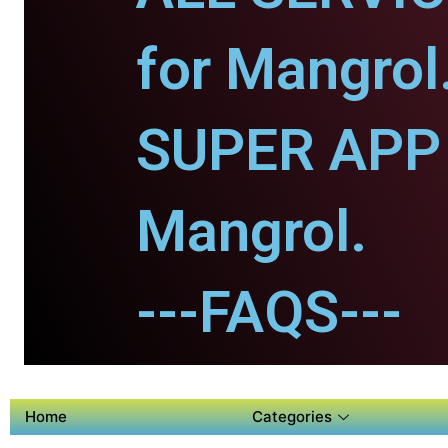
for Mangrol
SUPER APP 
Mangrol.
---FAQS---
Home
Categories