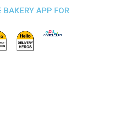
E BAKERY APP FOR