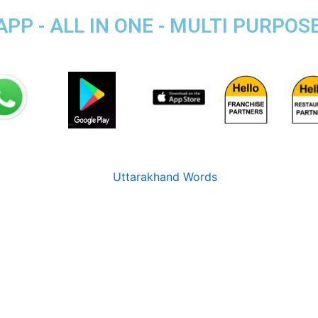
P - ALL IN ONE - MULTI PURPOS