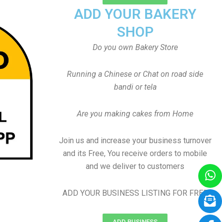
ADD YOUR BAKERY
SHOP
Do you own Bakery Store
Running a Chinese or Chat on road side
bandi or tela
Are you making cakes from Home
Join us and increase your business turnover
and its Free, You receive orders to mobile
and we deliver to customers
ADD YOUR BUSINESS LISTING FOR FREE
ADD BUSINESS