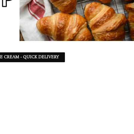
CE CREAM - QUICK DELIVERY