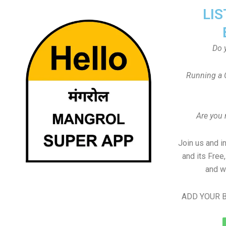
LIS
Do 
Running a 
Are you
Join us and i
and its Free
and w
ADD YOUR B