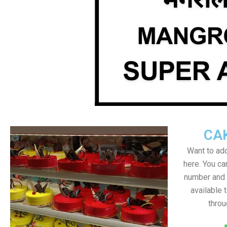
CA
Want to add
here. You c
number and a
available 
throu