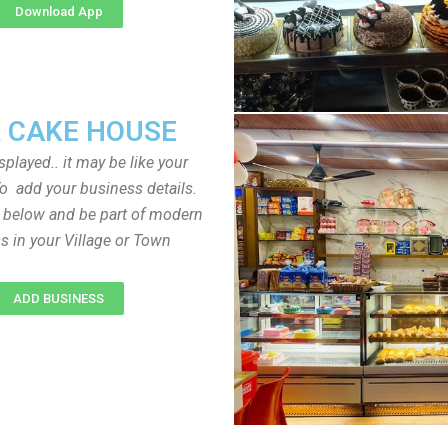
Download App
 CAKE HOUSE
played.. it may be like your
o add your business details.
n below and be part of modern
s in your Village or Town
ADD BUSINESS