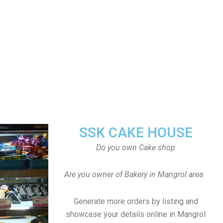
SSK CAKE HOUSE
Do you own Cake shop
Are you owner of Bakery in Mangrol area
Generate more orders by listing and
showcase your details online in Mangrol