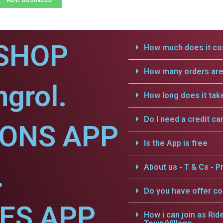
SHOP
How much does it cos
How many orders are 
grol.
How long does it tak
Do I need a credit ca
IONS APP
Is the App is free
.
About us - T & Cs - Pr
Do you have offer c
CES APP
How i can join as Rid