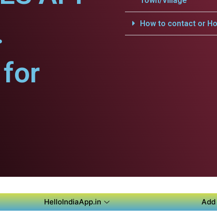
Town/Village
.
How to contact or Ho
for
HelloIndiaApp.in
Add 