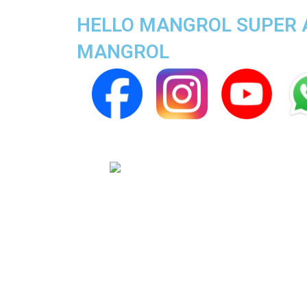
HELLO MANGROL SUPER AP
MANGROL