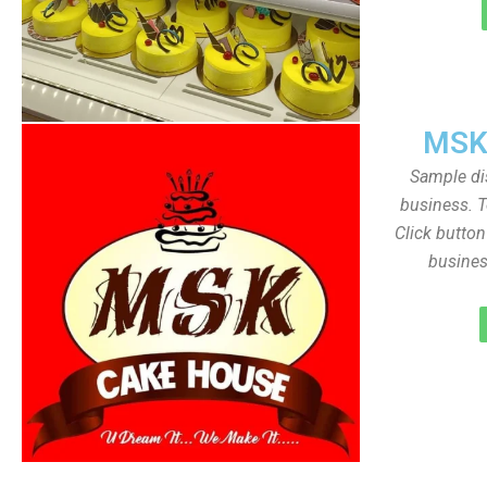
MSK
Sample dis
business. T
Click butto
busines