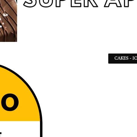
CAKES - I