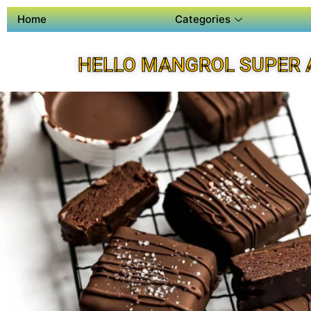
Home
Categories
HELLO MANGROL SUPER 