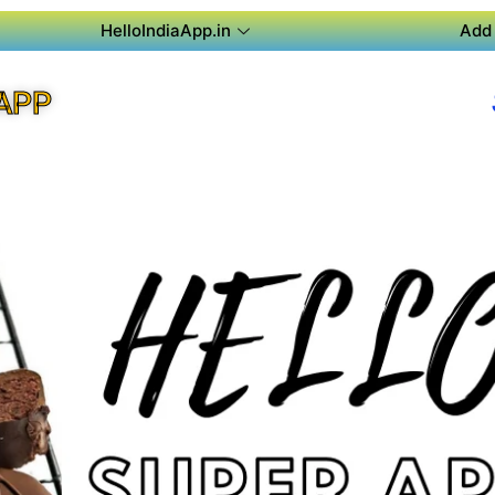
HelloIndiaApp.in
Add 
APP