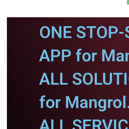
ONE STOP-
APP for Man
ALL SOLUT
for Mangrol
ALL SERVI