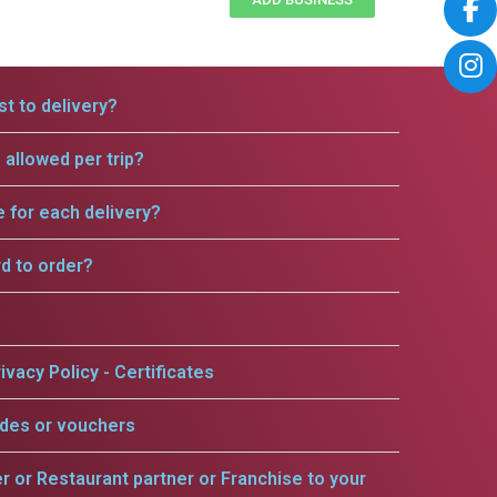
t to delivery?
allowed per trip?
e for each delivery?
rd to order?
ivacy Policy - Certificates
odes or vouchers
er or Restaurant partner or Franchise to your