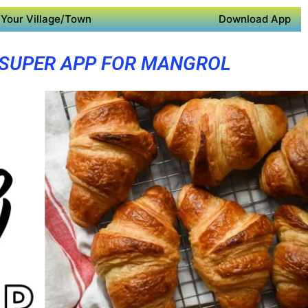
Your Village/Town
Download App
SUPER APP FOR MANGROL