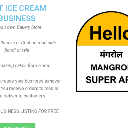
T ICE CREAM
BUSINESS
you own Bakery Store
Chinese or Chat on road side
bandi or tela
 making cakes from Home
ncrease your business turnover
, You receive orders to mobile
e deliver to customers
USINESS LISTING FOR FREE
ADD BUSINESS