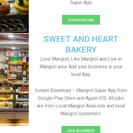
Super App
Download App
SWEET AND HEART
BAKERY
Love Mangrol, Like Mangrol and Live in
Mangrol area. Add your business in your
local App.
Instant Download – Mangrol Super App from
Google Play Store and Apple IOS. All jobs
are from Local Mangrol Area only and local
Mangrol customers
ADD BUSINESS