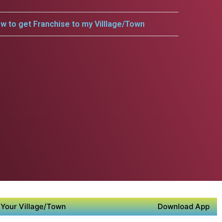
w to get Franchise to my Villlage/Town
Your Village/Town
Download App