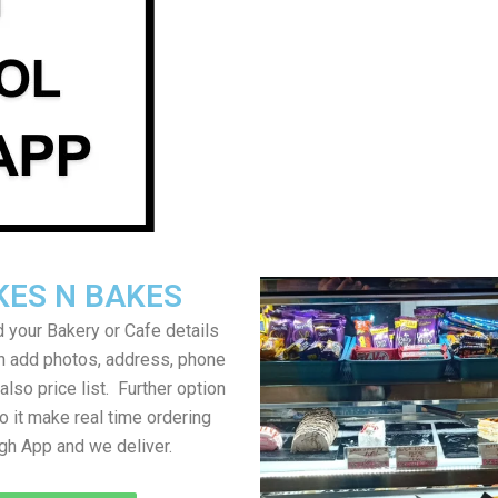
KES N BAKES
 your Bakery or Cafe details
an add photos, address, phone
lso price list. Further option
to it make real time ordering
gh App and we deliver.