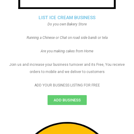
LIST ICE CREAM BUSINESS
Do you own Bakery Store
Running a Chinese or Chat on road side bandi or tela
Are you making cakes from Home
Join us and increase your business turnover and its Free, You receive
orders to mobile and we deliver to customers
ADD YOUR BUSINESS LISTING FOR FREE
ADD BUSINESS