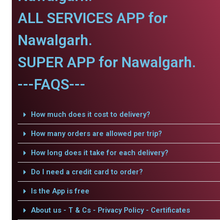
ALL SERVICES APP for
Nawalgarh.
SUPER APP for Nawalgarh.
---FAQS---
How much does it cost to delivery?
How many orders are allowed per trip?
How long does it take for each delivery?
Do I need a credit card to order?
Is the App is free
About us - T & Cs - Privacy Policy - Certificates