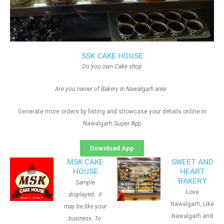
SSK CAKE HOUSE
Do you own Cake shop
Are you owner of Bakery in Nawalgarh area
Generate more orders by listing and showcase your details online in
Nawalgarh Super App
Download App
MSK CAKE
SWEET AND
HOUSE
HEART
BAKERY
Sample
Love
displayed.. it
Nawalgarh, Like
may be like your
Nawalgarh and
business. To