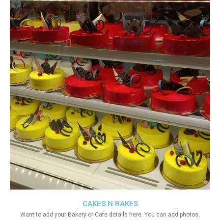
CAKES N BAKES
Want to add your Bakery or Cafe details here. You can add photos,