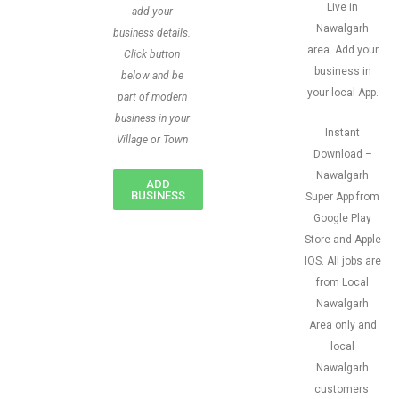
Live in
add your
Nawalgarh
business details.
area. Add your
Click button
business in
below and be
your local App.
part of modern
business in your
Instant
Village or Town
Download –
Nawalgarh
ADD
BUSINESS
Super App from
Google Play
Store and Apple
IOS. All jobs are
from Local
Nawalgarh
Area only and
local
Nawalgarh
customers