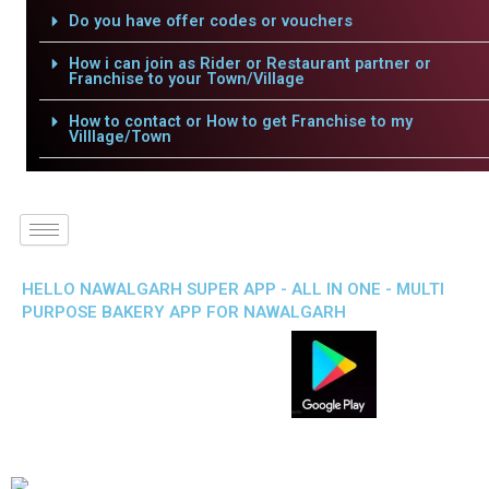
Do you have offer codes or vouchers
How i can join as Rider or Restaurant partner or
Franchise to your Town/Village
How to contact or How to get Franchise to my
Villlage/Town
HELLO NAWALGARH SUPER APP - ALL IN ONE - MULTI
PURPOSE BAKERY APP FOR NAWALGARH