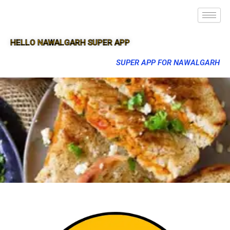
HELLO NAWALGARH SUPER APP
SUPER APP FOR NAWALGARH