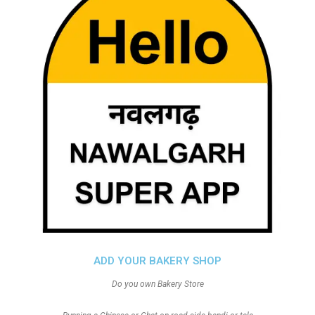
ADD YOUR BAKERY SHOP
Do you own Bakery Store