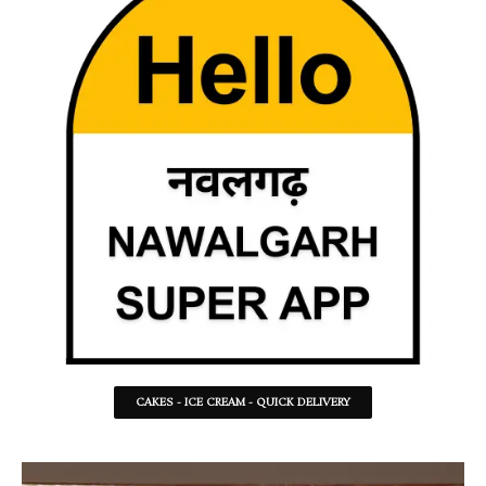
CAKES - ICE CREAM - QUICK DELIVERY