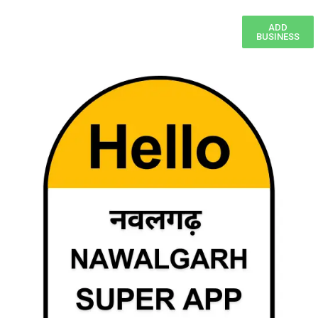
ADD
BUSINESS