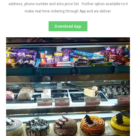
address, phone number and also price list. Further option available to it
make real time ordering through App and we deliver.
Download App