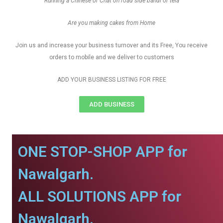
Running a Chinese or Chat on road side bandi or tela
Are you making cakes from Home
Join us and increase your business turnover and its Free, You receive
orders to mobile and we deliver to customers
ADD YOUR BUSINESS LISTING FOR FREE
ADD BUSINESS
ONE STOP-SHOP APP for
Nawalgarh.
ALL SOLUTIONS APP for
Nawalgarh.