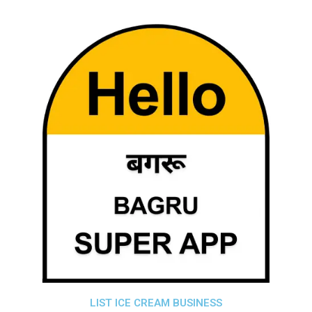
LIST ICE CREAM BUSINESS