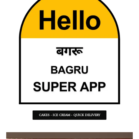
CAKES - ICE CREAM - QUICK DELIVERY