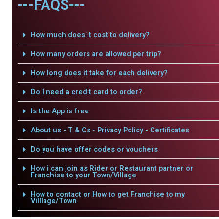
---FAQS---
How much does it cost to delivery?
How many orders are allowed per trip?
How long does it take for each delivery?
Do I need a credit card to order?
Is the App is free
About us - T & Cs - Privacy Policy - Certificates
Do you have offer codes or vouchers
How i can join as Rider or Restaurant partner or
Franchise to your Town/Village
How to contact or How to get Franchise to my
Villlage/Town