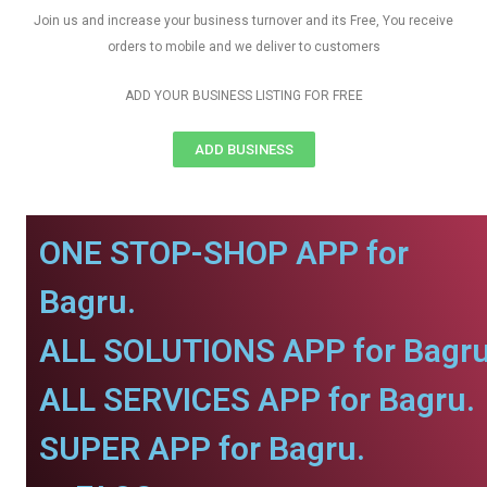
Join us and increase your business turnover and its Free, You receive
orders to mobile and we deliver to customers
ADD YOUR BUSINESS LISTING FOR FREE
ADD BUSINESS
ONE STOP-SHOP APP for
Bagru.
ALL SOLUTIONS APP for Bagru
ALL SERVICES APP for Bagru.
SUPER APP for Bagru.