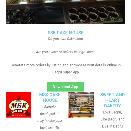
SSK CAKE HOUSE
Do you own Cake shop
Are you owner of Bakery in Bagru area
Generate more orders by listing and showcase your details online in
Bagru Super App
Download App
MSK CAKE
SWEET AND
HOUSE
HEART
BAKERY
Sample
Love Bagru,
displayed.. it
Like Bagru and
may be like your
Live in Bagru
business. To