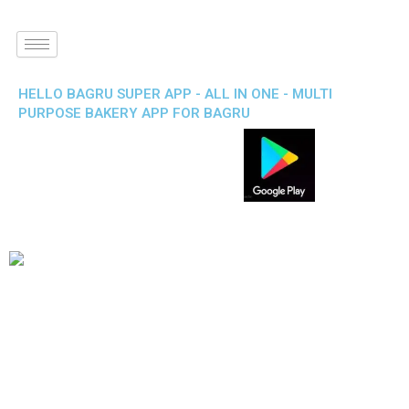
HELLO BAGRU SUPER APP - ALL IN ONE - MULTI
PURPOSE BAKERY APP FOR BAGRU