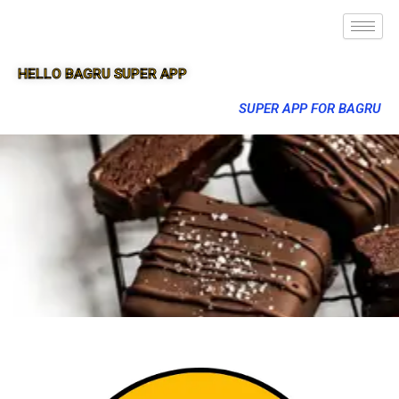
HELLO BAGRU SUPER APP
SUPER APP FOR BAGRU