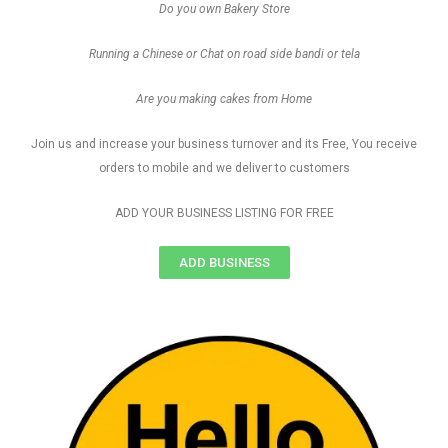
Do you own Bakery Store
Running a Chinese or Chat on road side bandi or tela
Are you making cakes from Home
Join us and increase your business turnover and its Free, You receive
orders to mobile and we deliver to customers
ADD YOUR BUSINESS LISTING FOR FREE
ADD BUSINESS