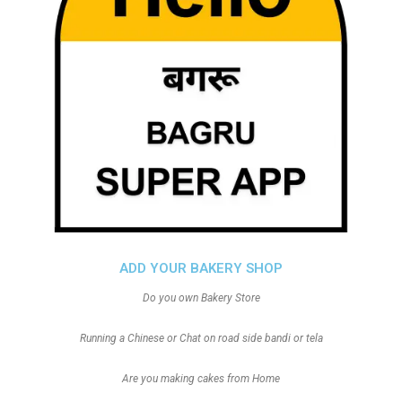
ADD YOUR BAKERY SHOP
Do you own Bakery Store
Running a Chinese or Chat on road side bandi or tela
Are you making cakes from Home