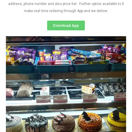
address, phone number and also price list. Further option available to it
make real time ordering through App and we deliver.
Download App