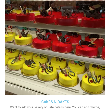
CAKES N BAKES
Want to add your Bakery or Cafe details here. You can add photos,