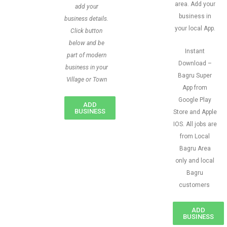
area. Add your
add your
business in
business details.
your local App.
Click button
below and be
Instant
part of modern
Download –
business in your
Bagru Super
Village or Town
App from
Google Play
ADD
BUSINESS
Store and Apple
IOS. All jobs are
from Local
Bagru Area
only and local
Bagru
customers
ADD
BUSINESS