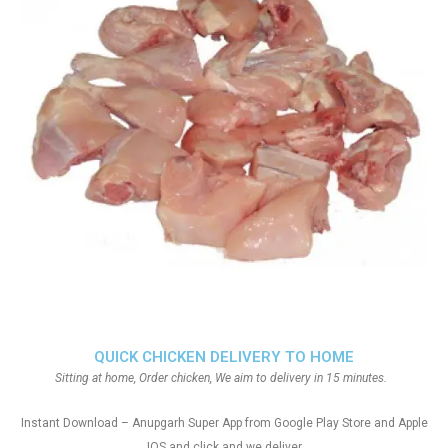
QUICK CHICKEN DELIVERY TO HOME
Sitting at home, Order chicken, We aim to delivery in 15 minutes.
Instant Download – Anupgarh Super App from Google Play Store and Apple
IOS and click and we deliver