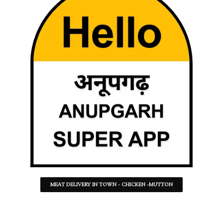
MEAT DELIVERY IN TOWN - CHICKEN -MUTTON