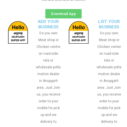
Download App
ADD YOUR
LIST YOUR
BUSINESS
BUSINESS
Do you own
Do you own
Meat shop or
Meat shop or
Chicken centre
Chicken center
on road-side
on road-side
tela or
tela or
wholesale potla
wholesale potla
mutton dealer
mutton dealer
in Anupgarh
in Anupgarh
area. Just Join
area. Just Join
us, you receive
us, you receive
order to your
order to your
mobile for pick
mobile for pick
up and we
up and we
delivery to
delivery to