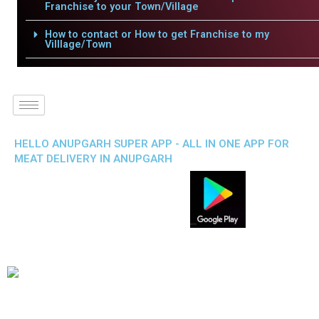
Franchise to your Town/Village
How to contact or How to get Franchise to my
Villlage/Town
HELLO ANUPGARH SUPER APP - ALL IN ONE APP FOR
MEAT DELIVERY IN ANUPGARH