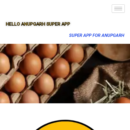
HELLO ANUPGARH SUPER APP
SUPER APP FOR ANUPGARH