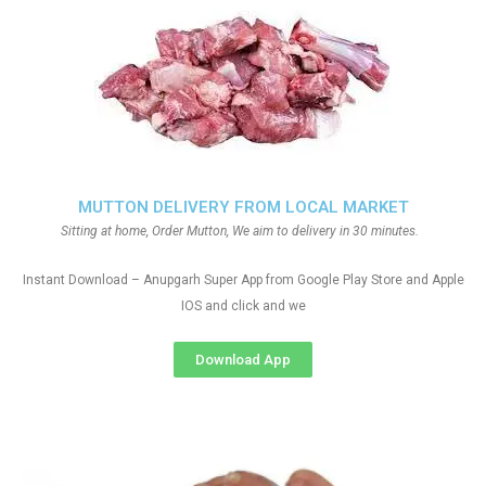
MUTTON DELIVERY FROM LOCAL MARKET
Sitting at home, Order Mutton, We aim to delivery in 30 minutes.
Instant Download – Anupgarh Super App from Google Play Store and Apple
IOS and click and we
Download App