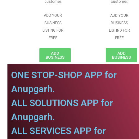
customer.
customer.
ADD YOUR
ADD YOUR
BUSINESS
BUSINESS
LISTING FOR
LISTING FOR
FREE
FREE
ADD
ADD
BUSINESS
BUSINESS
ONE STOP-SHOP APP for
Anupgarh.
ALL SOLUTIONS APP for
Anupgarh.
ALL SERVICES APP for