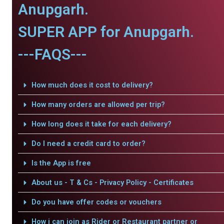
Anupgarh.
SUPER APP for Anupgarh.
---FAQS---
How much does it cost to delivery?
How many orders are allowed per trip?
How long does it take for each delivery?
Do I need a credit card to order?
Is the App is free
About us - T & Cs - Privacy Policy - Certificates
Do you have offer codes or vouchers
How i can join as Rider or Restaurant partner or