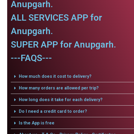
Anupgarh.
ALL SERVICES APP for
Anupgarh.
SUPER APP for Anupgarh.
---FAQS---
How much does it cost to delivery?
How many orders are allowed per trip?
How long does it take for each delivery?
Do I need a credit card to order?
Is the App is free