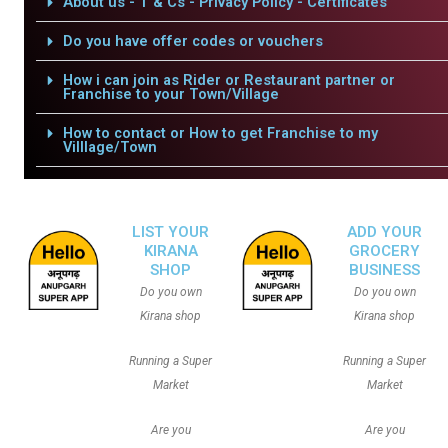
About us - T & Cs - Privacy Policy - Certificates
Do you have offer codes or vouchers
How i can join as Rider or Restaurant partner or
Franchise to your Town/Village
How to contact or How to get Franchise to my
Villlage/Town
LIST YOUR
ADD YOUR
KIRANA
GROCERY
SHOP
BUSINESS
Do you own
Do you own
Kirana shop
Kirana shop
Running a Super
Running a Super
Market
Market
Are you
Are you