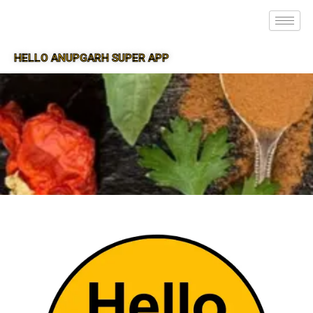
HELLO ANUPGARH SUPER APP
SUPER APP FOR ANUPGARH