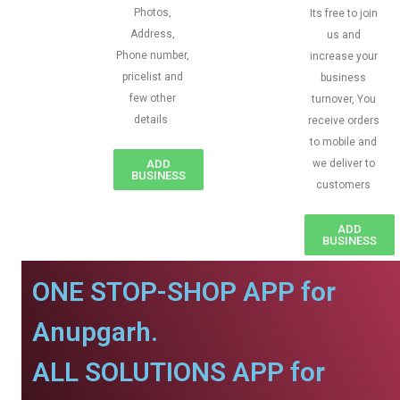
Photos,
Its free to join
Address,
us and
Phone number,
increase your
pricelist and
business
few other
turnover, You
details
receive orders
to mobile and
ADD
we deliver to
BUSINESS
customers
ADD
BUSINESS
ONE STOP-SHOP APP for
Anupgarh.
ALL SOLUTIONS APP for