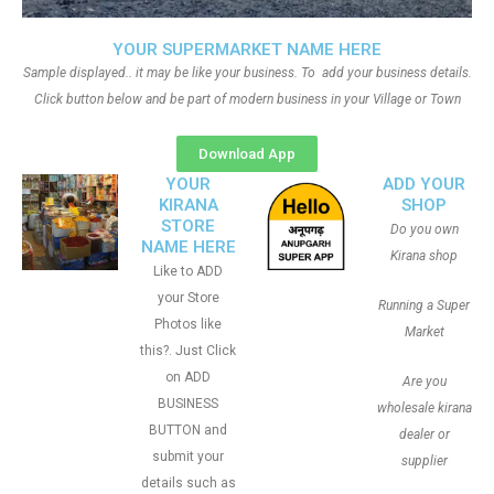
YOUR SUPERMARKET NAME HERE
Sample displayed.. it may be like your business. To add your business details.
Click button below and be part of modern business in your Village or Town
Download App
YOUR
ADD YOUR
KIRANA
SHOP
STORE
Do you own
NAME HERE
Kirana shop
Like to ADD
your Store
Running a Super
Photos like
Market
this?. Just Click
on ADD
Are you
BUSINESS
wholesale kirana
BUTTON and
dealer or
submit your
supplier
details such as