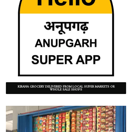
KIRANA GROCERY DELIVERED FROM LOCAL SUPER MARKETS OR
WHOLE SALE SHOPS