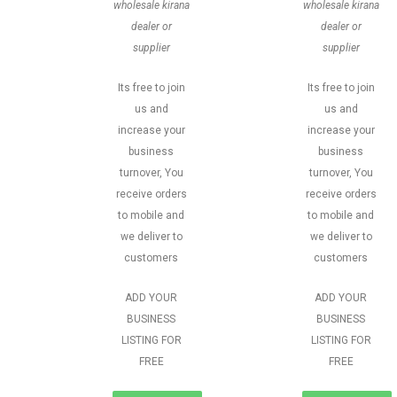
wholesale kirana
wholesale kirana
dealer or
dealer or
supplier
supplier
Its free to join
Its free to join
us and
us and
increase your
increase your
business
business
turnover, You
turnover, You
receive orders
receive orders
to mobile and
to mobile and
we deliver to
we deliver to
customers
customers
ADD YOUR
ADD YOUR
BUSINESS
BUSINESS
LISTING FOR
LISTING FOR
FREE
FREE