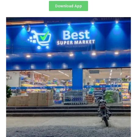
Download App