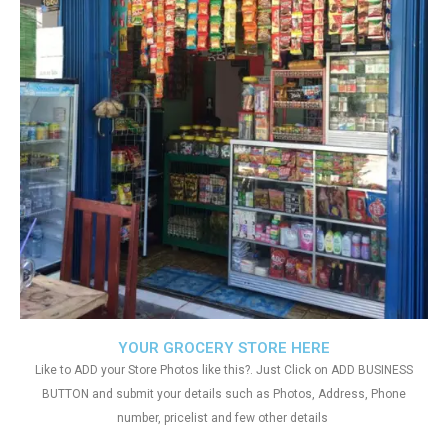
YOUR GROCERY STORE HERE
Like to ADD your Store Photos like this?. Just Click on ADD BUSINESS
BUTTON and submit your details such as Photos, Address, Phone
number, pricelist and few other details