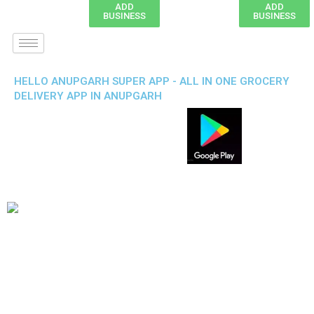
ADD
ADD
BUSINESS
BUSINESS
HELLO ANUPGARH SUPER APP - ALL IN ONE GROCERY
DELIVERY APP IN ANUPGARH