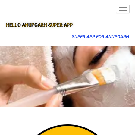
HELLO ANUPGARH SUPER APP
SUPER APP FOR ANUPGARH