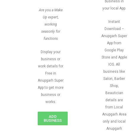
business in
your local App.
Are you a Make
Up expert,
Instant
working
Download –
seasonly for
Anupgarh Super
functions
App from
Google Play
Display your
Store and Apple
business or
IOS. All
work details for
business like
Free in
Salon, Barber
Anupgarh Super
Shop,
App to get more
Beautician
business or
details are
works.
from Local
Anupgarh Area
ADD
BUSINESS
only and local
Anupgarh