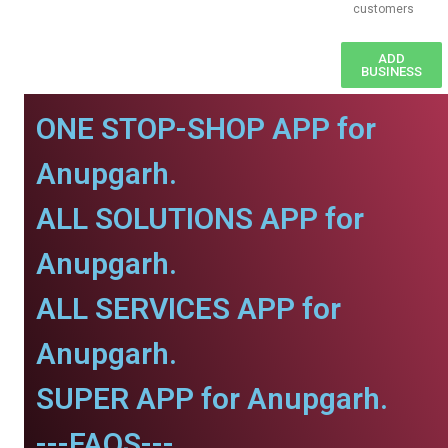
customers
ADD
BUSINESS
ONE STOP-SHOP APP for
Anupgarh.
ALL SOLUTIONS APP for
Anupgarh.
ALL SERVICES APP for
Anupgarh.
SUPER APP for Anupgarh.
---FAQS---