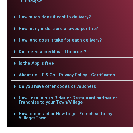
How much does it cost to delivery?
How many orders are allowed per trip?
How long does it take for each delivery?
Do I need a credit card to order?
Is the App is free
About us - T & Cs - Privacy Policy - Certificates
Do you have offer codes or vouchers
How i can join as Rider or Restaurant partner or
Franchise to your Town/Village
How to contact or How to get Franchise to my
Villlage/Town