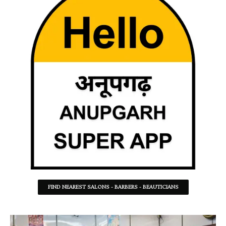
FIND NEAREST SALONS - BARBERS - BEAUTICIANS