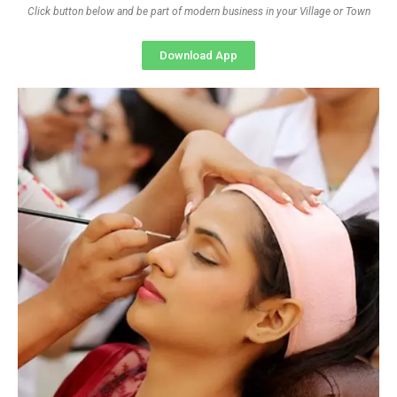
Click button below and be part of modern business in your Village or Town
Download App