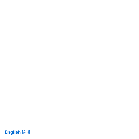
English
हिन्दी