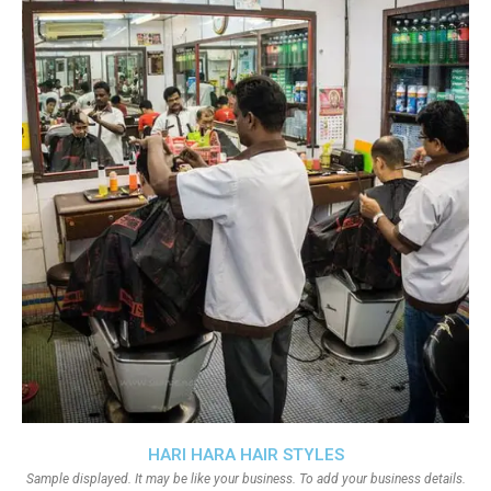
HARI HARA HAIR STYLES
Sample displayed. It may be like your business. To add your business details.