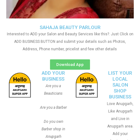
SAHAJA BEAUTY PARLOUR
Interested to ADD your Salon and Beauty Services like this?. Just Click on
ADD BUSINESS BUTTON and submit your details such as Photos,
Address, Phone number, pricelist and few other details
Download App
ADD YOUR
LIST YOUR
BUSINESS
LOCAL
SALON
Are you a
SHOP
Beauticians
BUSINESS
Love Anupgarh,
Are you a Barber
Like Anupgarh
and Live in
Do you own
Anupgarh area.
Barber shop in
Add your
Anupgarh