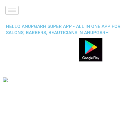
HELLO ANUPGARH SUPER APP - ALL IN ONE APP FOR
SALONS, BARBERS, BEAUTICIANS IN ANUPGARH