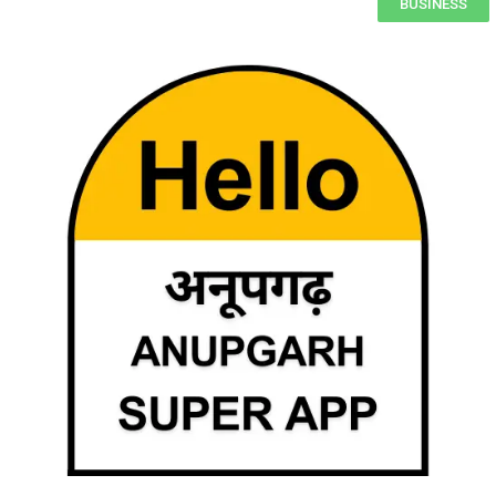
BUSINESS