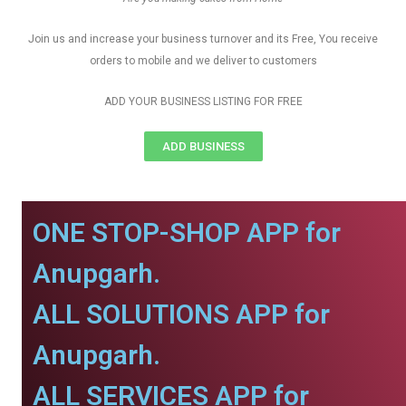
Join us and increase your business turnover and its Free, You receive
orders to mobile and we deliver to customers
ADD YOUR BUSINESS LISTING FOR FREE
ADD BUSINESS
ONE STOP-SHOP APP for
Anupgarh.
ALL SOLUTIONS APP for
Anupgarh.
ALL SERVICES APP for