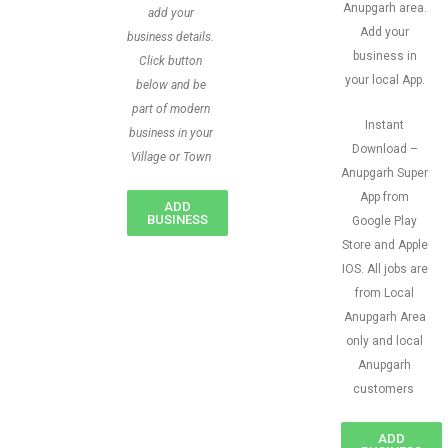
Anupgarh area.
add your
Add your
business details.
business in
Click button
your local App.
below and be
part of modern
Instant
business in your
Download –
Village or Town
Anupgarh Super
App from
ADD
BUSINESS
Google Play
Store and Apple
IOS. All jobs are
from Local
Anupgarh Area
only and local
Anupgarh
customers
ADD