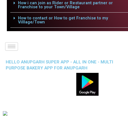
How i can join as Rider or Restaurant partner or
Franchise to your Town/Village
How to contact or How to get Franchise to my
Villlage/Town
HELLO ANUPGARH SUPER APP - ALL IN ONE - MULTI
PURPOSE BAKERY APP FOR ANUPGARH