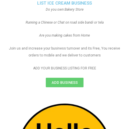
LIST ICE CREAM BUSINESS
Do you own Bakery Store
Running a Chinese or Chat on road side bandi or tela
Are you making cakes from Home
Join us and increase your business turnover and its Free, You receive
orders to mobile and we deliver to customers
ADD YOUR BUSINESS LISTING FOR FREE
ADD BUSINESS