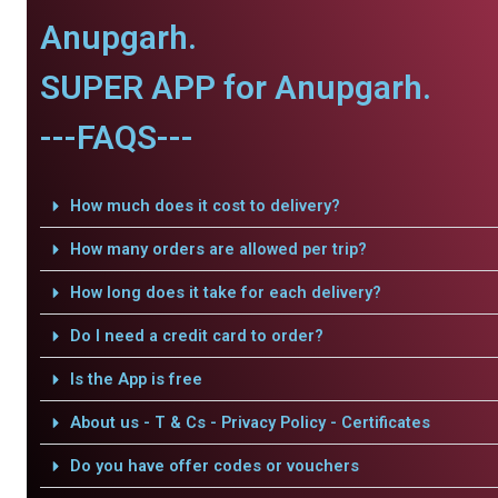
Anupgarh.
SUPER APP for Anupgarh.
---FAQS---
How much does it cost to delivery?
How many orders are allowed per trip?
How long does it take for each delivery?
Do I need a credit card to order?
Is the App is free
About us - T & Cs - Privacy Policy - Certificates
Do you have offer codes or vouchers