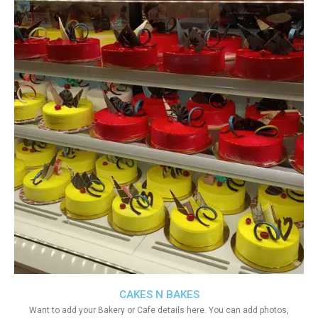
CAKES N BAKES
Want to add your Bakery or Cafe details here. You can add photos,