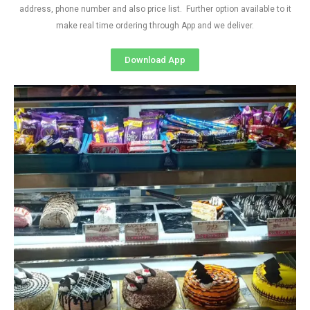
address, phone number and also price list. Further option available to it
make real time ordering through App and we deliver.
Download App