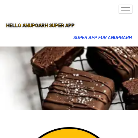
HELLO ANUPGARH SUPER APP
SUPER APP FOR ANUPGARH