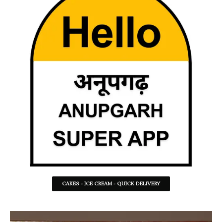
CAKES - ICE CREAM - QUICK DELIVERY