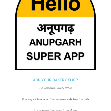
ADD YOUR BAKERY SHOP
Do you own Bakery Store
Running a Chinese or Chat on road side bandi or tela
Are you making cakes from Home