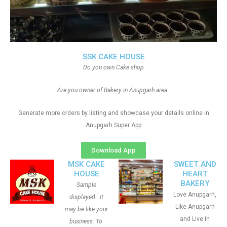
SSK CAKE HOUSE
Do you own Cake shop
Are you owner of Bakery in Anupgarh area
Generate more orders by listing and showcase your details online in
Anupgarh Super App
Download App
MSK CAKE
SWEET AND
HOUSE
HEART
BAKERY
Sample
Love Anupgarh,
displayed.. it
Like Anupgarh
may be like your
and Live in
business. To