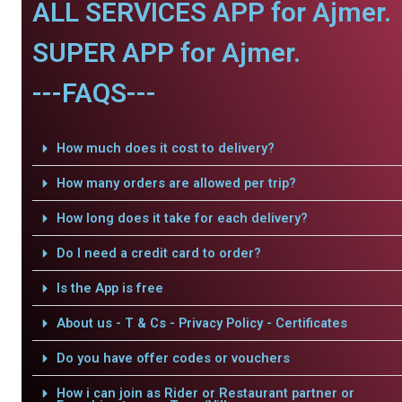
ALL SERVICES APP for Ajmer.
SUPER APP for Ajmer.
---FAQS---
How much does it cost to delivery?
How many orders are allowed per trip?
How long does it take for each delivery?
Do I need a credit card to order?
Is the App is free
About us - T & Cs - Privacy Policy - Certificates
Do you have offer codes or vouchers
How i can join as Rider or Restaurant partner or