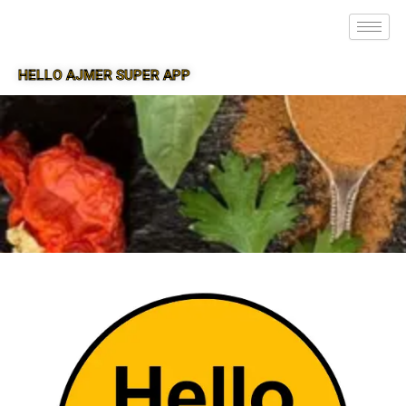
HELLO AJMER SUPER APP
SUPER APP FOR AJMER