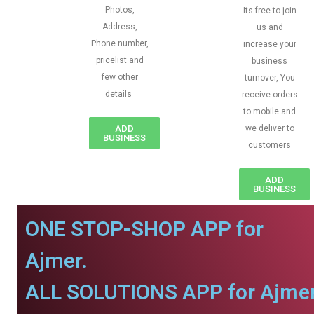
Photos,
Its free to join
Address,
us and
Phone number,
increase your
pricelist and
business
few other
turnover, You
details
receive orders
to mobile and
ADD
we deliver to
BUSINESS
customers
ADD
BUSINESS
ONE STOP-SHOP APP for
Ajmer.
ALL SOLUTIONS APP for Ajmer