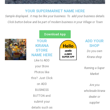
YOUR SUPERMARKET NAME HERE
Sample displayed.. it may be like your business. To add your business details.
Click button below and be part of modern business in your Village or Town
Download App
YOUR
ADD YOUR
KIRANA
SHOP
STORE
Do you own
NAME HERE
Kirana shop
Like to ADD
your Store
Running a Super
Photos like
Market
this?. Just Click
on ADD
Are you
BUSINESS
wholesale kirana
BUTTON and
dealer or
submit your
supplier
details such as