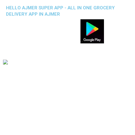
HELLO AJMER SUPER APP - ALL IN ONE GROCERY
DELIVERY APP IN AJMER