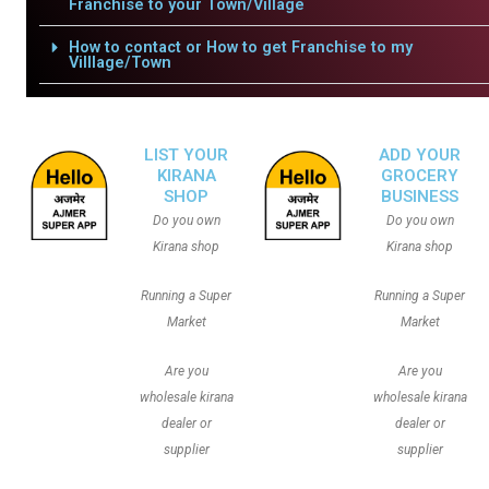
Franchise to your Town/Village
How to contact or How to get Franchise to my
Villlage/Town
LIST YOUR
ADD YOUR
KIRANA
GROCERY
SHOP
BUSINESS
Do you own
Do you own
Kirana shop
Kirana shop
Running a Super
Running a Super
Market
Market
Are you
Are you
wholesale kirana
wholesale kirana
dealer or
dealer or
supplier
supplier