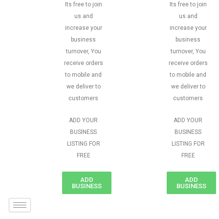
Its free to join
Its free to join
us and
us and
increase your
increase your
business
business
turnover, You
turnover, You
receive orders
receive orders
to mobile and
to mobile and
we deliver to
we deliver to
customers
customers
ADD YOUR
ADD YOUR
BUSINESS
BUSINESS
LISTING FOR
LISTING FOR
FREE
FREE
ADD
ADD
BUSINESS
BUSINESS