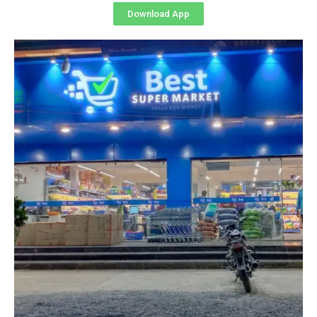
Download App