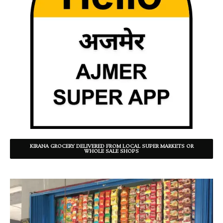
KIRANA GROCERY DELIVERED FROM LOCAL SUPER MARKETS OR
WHOLE SALE SHOPS