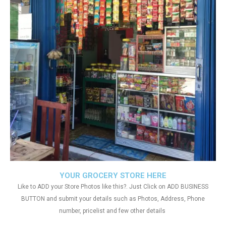
YOUR GROCERY STORE HERE
Like to ADD your Store Photos like this?. Just Click on ADD BUSINESS
BUTTON and submit your details such as Photos, Address, Phone
number, pricelist and few other details