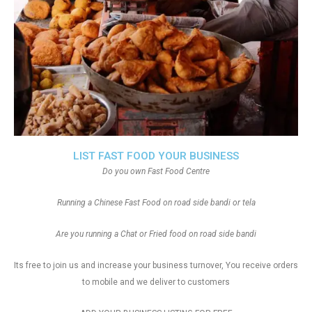
LIST FAST FOOD YOUR BUSINESS
Do you own Fast Food Centre
Running a Chinese Fast Food on road side bandi or tela
Are you running a Chat or Fried food on road side bandi
Its free to join us and increase your business turnover, You receive orders
to mobile and we deliver to customers