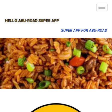
HELLO ABU-ROAD SUPER APP
SUPER APP FOR ABU-ROAD