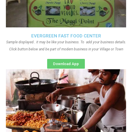
EVERGREEN FAST FOOD CENTER
Sample displayed.. it may be like your business. To add your business details.
Click button below and be part of modern business in your Village or Town
Download App