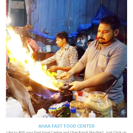
AHAA FAST FOOD CENTER
Like to ADD your Fast Food Centre and Chat Bandi like this?. Just Click on