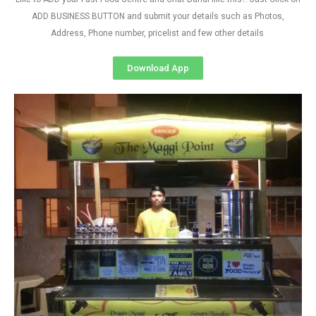
ADD BUSINESS BUTTON and submit your details such as Photos,
Address, Phone number, pricelist and few other details
Download App