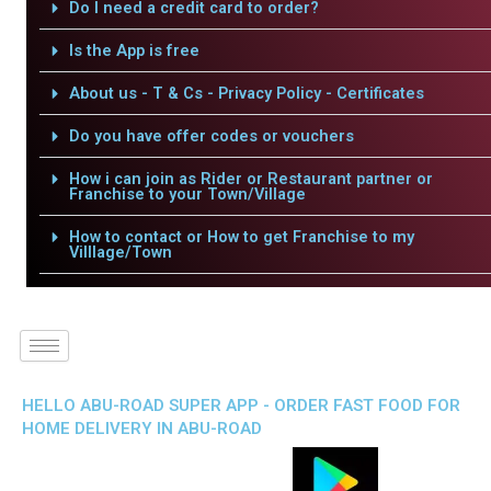
Do I need a credit card to order?
Is the App is free
About us - T & Cs - Privacy Policy - Certificates
Do you have offer codes or vouchers
How i can join as Rider or Restaurant partner or
Franchise to your Town/Village
How to contact or How to get Franchise to my
Villlage/Town
HELLO ABU-ROAD SUPER APP - ORDER FAST FOOD FOR
HOME DELIVERY IN ABU-ROAD