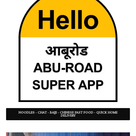
NOODLES - CHAT - BAJJI - CHINESE FAST FOOD - QUICK HOME
DELIVERY