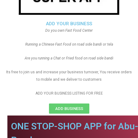
ADD YOUR BUSINESS
Do you own Fast Food Center
Running a Chinese Fast Food on road side bandi or tela
Are you running a Chat or Fried food on road side bandi
Its free to join us and increase your business turnover, You receive orders
to mobile and we deliver to customers
ADD YOUR BUSINESS LISTING FOR FREE
ADD BUSINESS
ONE STOP-SHOP APP for Abu