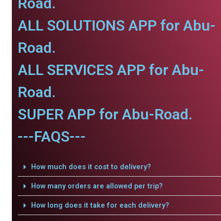
Road.
ALL SOLUTIONS APP for Abu-
Road.
ALL SERVICES APP for Abu-
Road.
SUPER APP for Abu-Road.
---FAQS---
How much does it cost to delivery?
How many orders are allowed per trip?
How long does it take for each delivery?