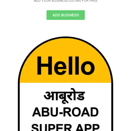
ADD YOUR BUSINESS LISTING FOR FREE
ADD BUSINESS